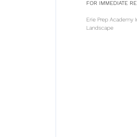
FOR IMMEDIATE R
Erie Prep Academy In
Landscape