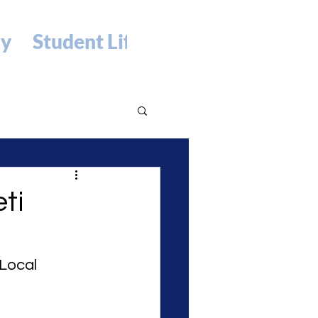
ry
Student Life
ti
Local 