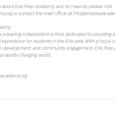
 about Erie Prep Academy and its mascot, please visit 
my.org
 or contact the main office at 
info@erieprepacade
ademy:
 a leading independent school dedicated to providing a
l experience for students in the Erie area. With a focus
er development, and community engagement, Erie Prep 
 a rapidly changing world.
pacademy.org