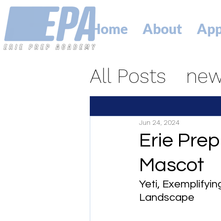
Home
About
App
All Posts
ne
Jun 24, 2024
Erie Pre
Mascot
Yeti, Exemplifyin
Landscape