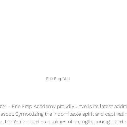
Erie Prep Yeti
024 - Erie Prep Academy proudly unveils its latest addit
mascot. Symbolizing the indomitable spirit and captivating
e, the Yeti embodies qualities of strength, courage, and 