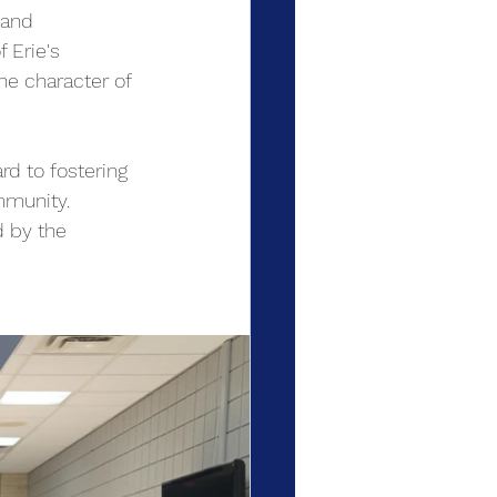
 and 
 Erie's 
he character of 
d to fostering 
mmunity. 
d by the 