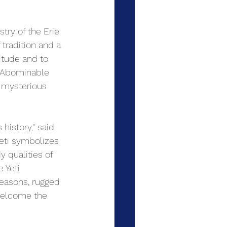
try of the Erie 
tradition and a 
itude and to 
e Abominable 
 mysterious 
history," said 
Yeti symbolizes 
 qualities of 
 Yeti 
seasons, rugged 
welcome the 