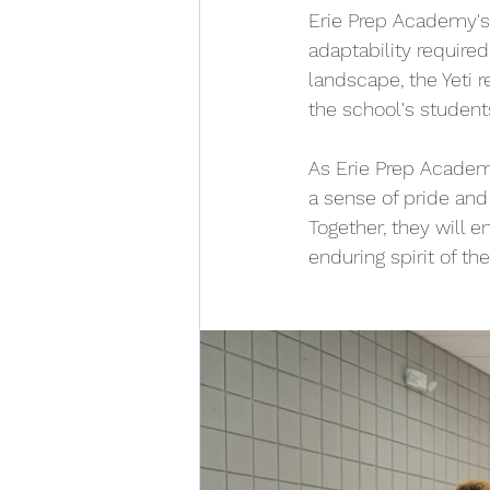
Erie Prep Academy's 
adaptability required
landscape, the Yeti 
the school's student
As Erie Prep Academy
a sense of pride and
Together, they will e
enduring spirit of th