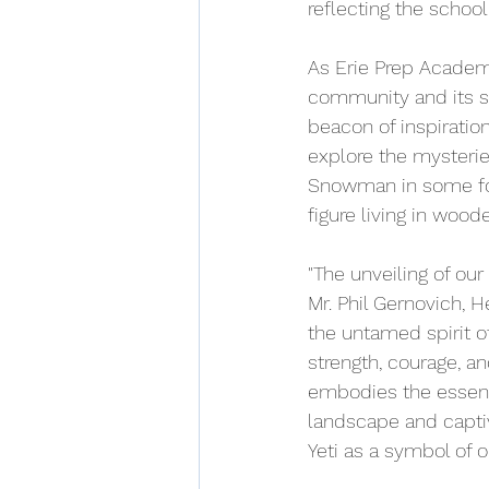
reflecting the schoo
As Erie Prep Academy
community and its su
beacon of inspiratio
explore the mysterie
Snowman in some folk
figure living in woo
"The unveiling of our
Mr. Phil Gernovich, 
the untamed spirit of
strength, courage, an
embodies the essence
landscape and captiv
Yeti as a symbol of o