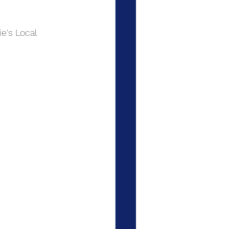
e's Local 