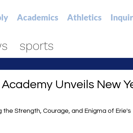
ly
Academics
Athletics
Inqui
ws
sports
p Academy Unveils New Ye
g the Strength, Courage, and Enigma of Erie's 