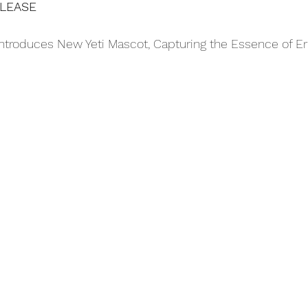
ELEASE
troduces New Yeti Mascot, Capturing the Essence of Eri