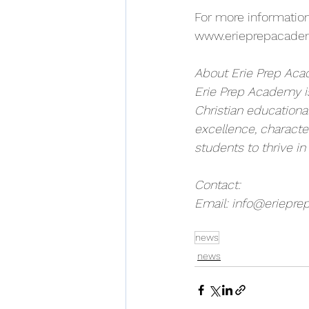
For more information
www.erieprepacade
About Erie Prep Ac
Erie Prep Academy is
Christian educationa
excellence, charact
students to thrive in
Contact:
Email: 
info@eriepre
news
news