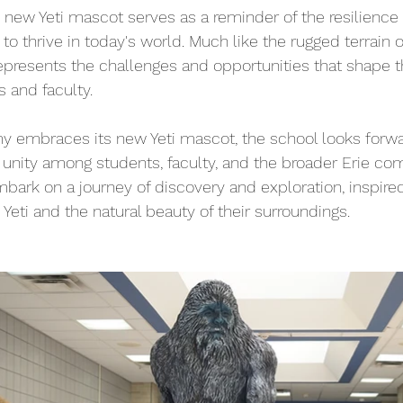
new Yeti mascot serves as a reminder of the resilience
 to thrive in today's world. Much like the rugged terrain of
represents the challenges and opportunities that shape t
s and faculty.
 embraces its new Yeti mascot, the school looks forwar
 unity among students, faculty, and the broader Erie co
mbark on a journey of discovery and exploration, inspire
e Yeti and the natural beauty of their surroundings.