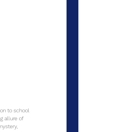
ion to school 
 allure of 
mystery, 