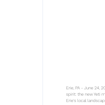
Erie, PA - June 24, 2
spirit: the new Yeti 
Erie's local landscap