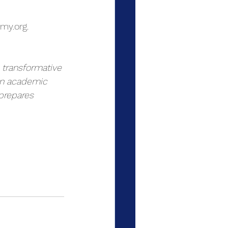
my.org
.
 transformative 
 on academic 
prepares 