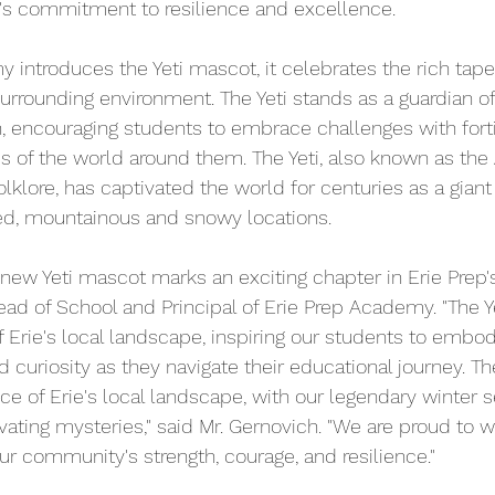
l's commitment to resilience and excellence.
 introduces the Yeti mascot, it celebrates the rich tapes
rrounding environment. The Yeti stands as a guardian of 
n, encouraging students to embrace challenges with fort
s of the world around them. The Yeti, also known as th
lore, has captivated the world for centuries as a giant
ded, mountainous and snowy locations.
 new Yeti mascot marks an exciting chapter in Erie Prep's 
Head of School and Principal of Erie Prep Academy. "The 
 Erie's local landscape, inspiring our students to embody
d curiosity as they navigate their educational journey. The
 of Erie's local landscape, with our legendary winter 
ating mysteries," said Mr. Gernovich. "We are proud to 
ur community's strength, courage, and resilience."