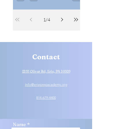
academically and on the court.
1
/
4
Contact
8155 Oliver Rd, Erie, PA 16509
Info@erieprepacademy.org
814-679-4400
Name