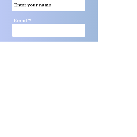
Email
Phone
Message
Submit