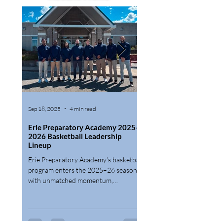
Sep 18, 2025
4 min read
Jun 16, 2025
Erie Preparatory Academy 2025-
Erie Preparatory Acad
2026 Basketball Leadership
Finalizes Rosters for 
Lineup
Prep and Postgraduate
Teams; Now Enrolling 
Erie Preparatory Academy’s basketball
Erie Preparatory Academy 
2027 Season
program enters the 2025–26 season
announce that all roster s
with unmatched momentum,
been filled for its 2025–
introducing Post Graduate, Prep, and
Postgraduate Basketball 
PIAA Varsity squads designed to help
student-athletes thrive both