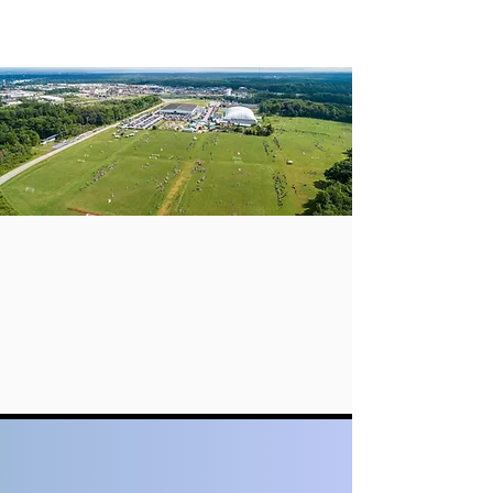
Welcome to
ERIE PREP ACADEMY
Enter to Learn Prepare to Achieve
Get to Know EPA
The school emphasizes the development of students’
overall qualities, while encouraging them to
participate in a variety of sports, arts, clubs, and
community service activities to cultivate their
potential and abilities.