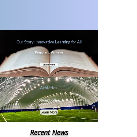
Our Story: Innovative Learning for All
P
repare to
A
chieve
Learn More
Athletics
Strong Bodies
Learn More
Recent News