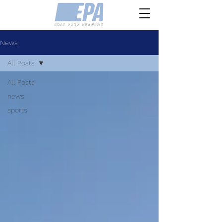
News
All Posts
All Posts
news
sports